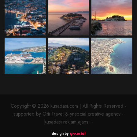
Copyright © 2026 kusadasi.com | All Rights Reserved -
supported by Otti Travel & ynsocial creative agency -
kusadasi reklam ajansı -
design by