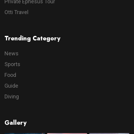
Private Ephesus Tour
Otti Travel
Trending Category
News
Sports
Food
Guide
Diving
Gallery