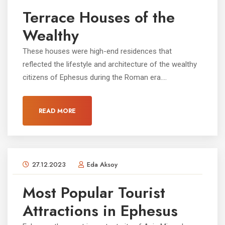
Terrace Houses of the
Wealthy
These houses were high-end residences that
reflected the lifestyle and architecture of the wealthy
citizens of Ephesus during the Roman era....
READ MORE
27.12.2023
Eda Aksoy
Most Popular Tourist
Attractions in Ephesus