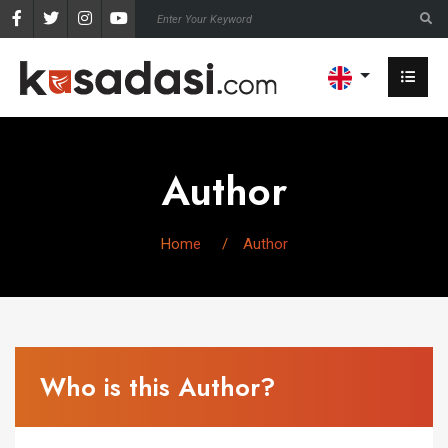
Author
Home
Author
Who is this Author?