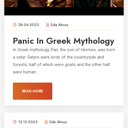
28.04.2023
Eda Aksoy
Panic In Greek Mythology
In Greek mythology, Pan, the son of Hermes, was born
a satyr. Satyrs were lords of the countryside and
forests, half of which were goats and the other half
were human....
READ MORE
12.12.2023
Eda Aksoy