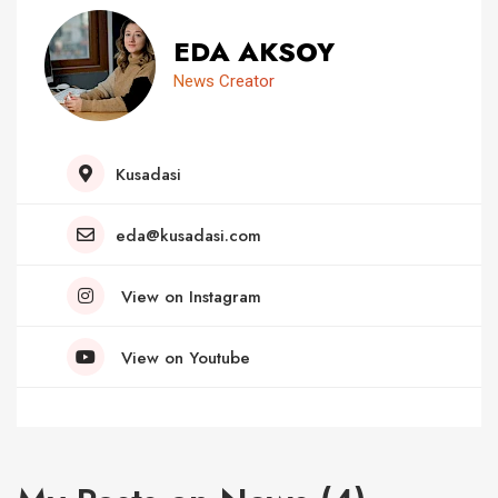
EDA AKSOY
News Creator
Kusadasi
eda@kusadasi.com
View on Instagram
View on Youtube