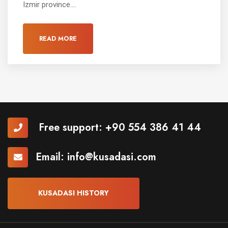
Izmir province....
READ MORE
Free support:
+90 554 386 41 44
Email:
info@kusadasi.com
KUSADASI HISTORY