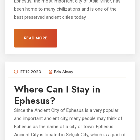
Ephesus, the most important city of Asia Minor, has
been home to many civilizations and is one of the
best preserved ancient cities today....
READ MORE
27.12.2023
Eda Aksoy
Where Can I Stay in
Ephesus?
Since the Ancient City of Ephesus is a very popular
and important ancient city, many people may think of
Ephesus as the name of a city or town. Ephesus
Ancient City is located in Selçuk City, which is a part of