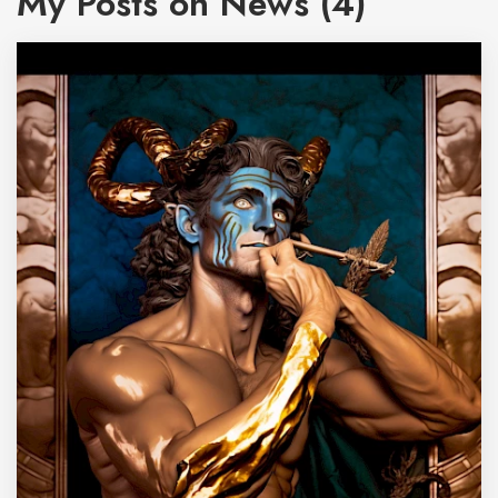
My Posts on News (4)