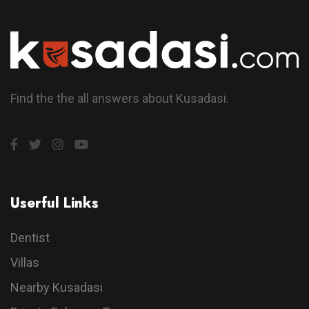
Find the the all answers about Kusadasi.
Userful Links
Dentist
Villas
Nearby Kusadasi