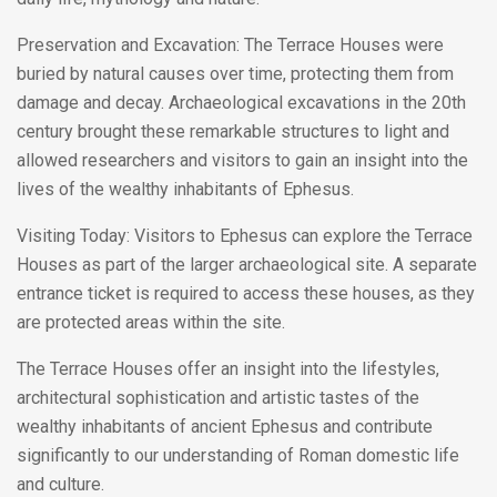
Preservation and Excavation: The Terrace Houses were
buried by natural causes over time, protecting them from
damage and decay. Archaeological excavations in the 20th
century brought these remarkable structures to light and
allowed researchers and visitors to gain an insight into the
lives of the wealthy inhabitants of Ephesus.
Visiting Today: Visitors to Ephesus can explore the Terrace
Houses as part of the larger archaeological site. A separate
entrance ticket is required to access these houses, as they
are protected areas within the site.
The Terrace Houses offer an insight into the lifestyles,
architectural sophistication and artistic tastes of the
wealthy inhabitants of ancient Ephesus and contribute
significantly to our understanding of Roman domestic life
and culture.