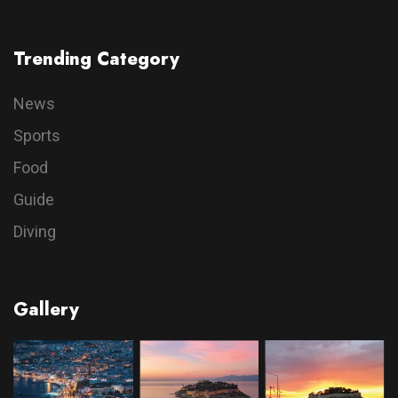
Trending Category
News
Sports
Food
Guide
Diving
Gallery