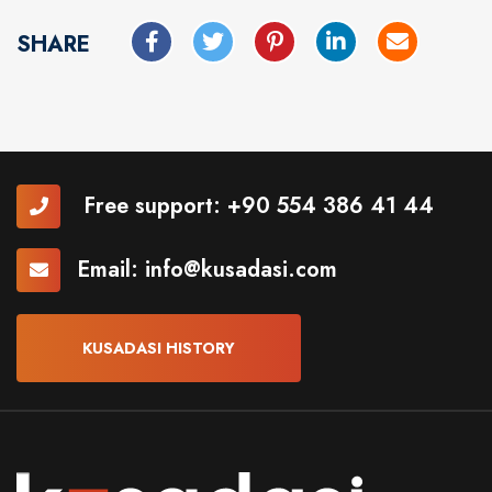
SHARE
Free support:
+90 554 386 41 44
Email:
info@kusadasi.com
KUSADASI HISTORY