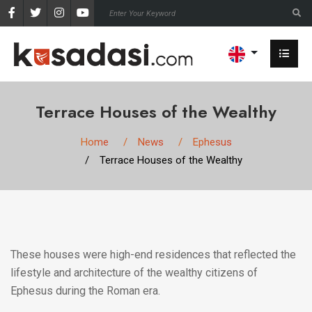
Terrace Houses of the Wealthy
Home
News
Ephesus
Terrace Houses of the Wealthy
These houses were high-end residences that reflected the
lifestyle and architecture of the wealthy citizens of
Ephesus during the Roman era.