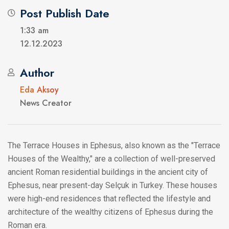
Post Publish Date
1:33 am
12.12.2023
Author
Eda Aksoy
News Creator
The Terrace Houses in Ephesus, also known as the "Terrace
Houses of the Wealthy," are a collection of well-preserved
ancient Roman residential buildings in the ancient city of
Ephesus, near present-day Selçuk in Turkey. These houses
were high-end residences that reflected the lifestyle and
architecture of the wealthy citizens of Ephesus during the
Roman era.