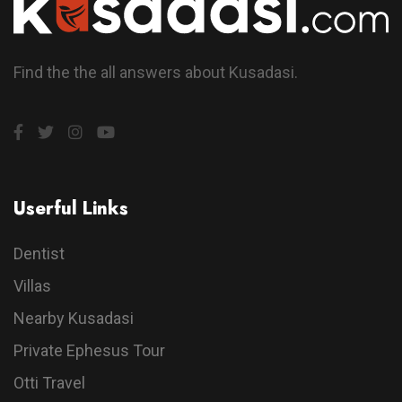
Find the the all answers about Kusadasi.
Userful Links
Dentist
Villas
Nearby Kusadasi
Private Ephesus Tour
Otti Travel