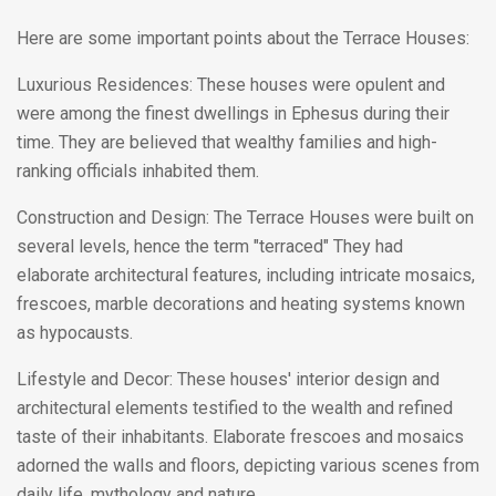
Here are some important points about the Terrace Houses:
Luxurious Residences: These houses were opulent and
were among the finest dwellings in Ephesus during their
time. They are believed that wealthy families and high-
ranking officials inhabited them.
Construction and Design: The Terrace Houses were built on
several levels, hence the term "terraced" They had
elaborate architectural features, including intricate mosaics,
frescoes, marble decorations and heating systems known
as hypocausts.
Lifestyle and Decor: These houses' interior design and
architectural elements testified to the wealth and refined
taste of their inhabitants. Elaborate frescoes and mosaics
adorned the walls and floors, depicting various scenes from
daily life, mythology and nature.