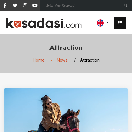
Attraction
Home
News
Attraction