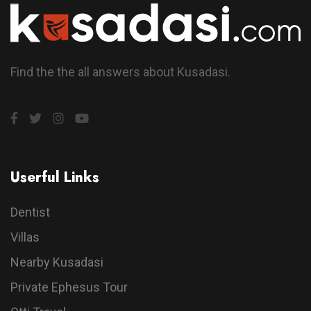
Find the the all answers about Kusadasi.
Userful Links
Dentist
Villas
Nearby Kusadasi
Private Ephesus Tour