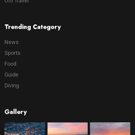
Otti Travel
Trending Category
News
Sports
Food
Guide
Diving
Gallery