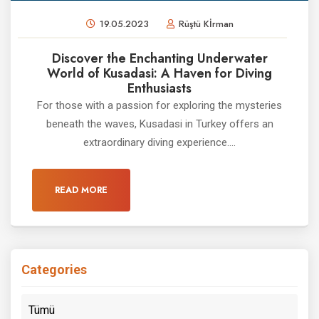
19.05.2023
Rüştü Kİrman
Discover the Enchanting Underwater
World of Kusadasi: A Haven for Diving
Enthusiasts
For those with a passion for exploring the mysteries
beneath the waves, Kusadasi in Turkey offers an
extraordinary diving experience....
READ MORE
Categories
Tümü