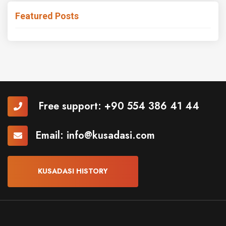
Featured Posts
Free support:
+90 554 386 41 44
Email:
info@kusadasi.com
KUSADASI HISTORY