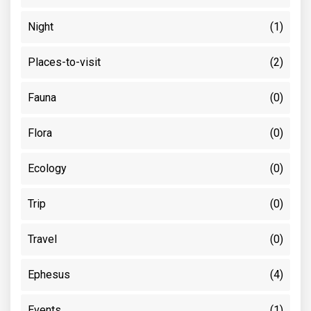
Night
(1)
Places-to-visit
(2)
Fauna
(0)
Flora
(0)
Ecology
(0)
Trip
(0)
Travel
(0)
Ephesus
(4)
Events
(1)