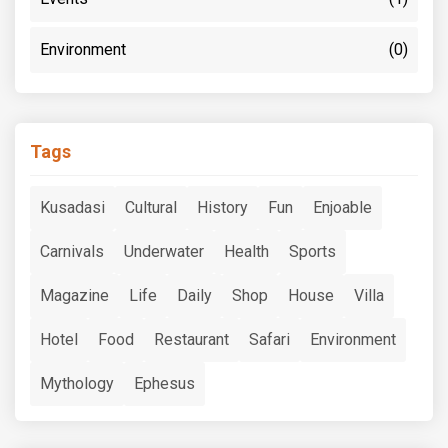
Environment
(0)
Tags
Kusadasi
Cultural
History
Fun
Enjoable
Carnivals
Underwater
Health
Sports
Magazine
Life
Daily
Shop
House
Villa
Hotel
Food
Restaurant
Safari
Environment
Mythology
Ephesus