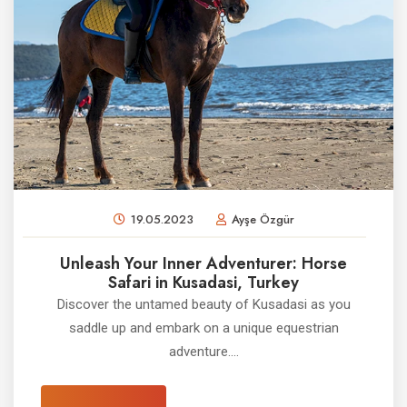
19.05.2023
Ayşe Özgür
Unleash Your Inner Adventurer: Horse
Safari in Kusadasi, Turkey
Discover the untamed beauty of Kusadasi as you
saddle up and embark on a unique equestrian
adventure....