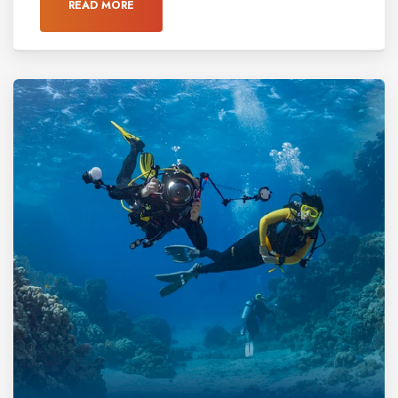
READ MORE