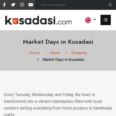
Market Days in Kusadasi
Home
News
Shopping
Market Days in Kusadasi
Every Tuesday, Wednesday, and Friday, the town is
transformed into a vibrant marketplace filled with local
vendors selling everything from fresh produce to handmade
crafts.