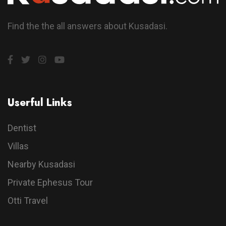
Find the the all answers about Kusadasi.
Userful Links
Dentist
Villas
Nearby Kusadasi
Private Ephesus Tour
Otti Travel