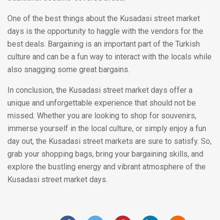
One of the best things about the Kusadasi street market
days is the opportunity to haggle with the vendors for the
best deals. Bargaining is an important part of the Turkish
culture and can be a fun way to interact with the locals while
also snagging some great bargains.
In conclusion, the Kusadasi street market days offer a
unique and unforgettable experience that should not be
missed. Whether you are looking to shop for souvenirs,
immerse yourself in the local culture, or simply enjoy a fun
day out, the Kusadasi street markets are sure to satisfy. So,
grab your shopping bags, bring your bargaining skills, and
explore the bustling energy and vibrant atmosphere of the
Kusadasi street market days.