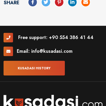
SHARE
Free support:
+90 554 386 41 44
Email:
info@kusadasi.com
KUSADASI HISTORY