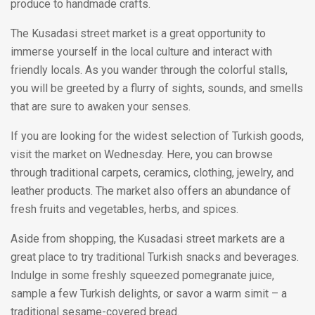
produce to handmade crafts.
The Kusadasi street market is a great opportunity to
immerse yourself in the local culture and interact with
friendly locals. As you wander through the colorful stalls,
you will be greeted by a flurry of sights, sounds, and smells
that are sure to awaken your senses.
If you are looking for the widest selection of Turkish goods,
visit the market on Wednesday. Here, you can browse
through traditional carpets, ceramics, clothing, jewelry, and
leather products. The market also offers an abundance of
fresh fruits and vegetables, herbs, and spices.
Aside from shopping, the Kusadasi street markets are a
great place to try traditional Turkish snacks and beverages.
Indulge in some freshly squeezed pomegranate juice,
sample a few Turkish delights, or savor a warm simit – a
traditional sesame-covered bread.