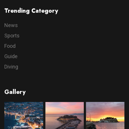
Trending Category
News
Sports
Food
Guide
Diving
Gallery