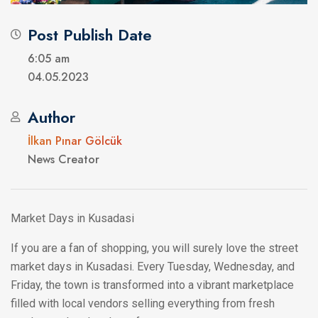
Post Publish Date
6:05 am
04.05.2023
Author
İlkan Pınar Gölcük
News Creator
Market Days in Kusadasi
If you are a fan of shopping, you will surely love the street
market days in Kusadasi. Every Tuesday, Wednesday, and
Friday, the town is transformed into a vibrant marketplace
filled with local vendors selling everything from fresh