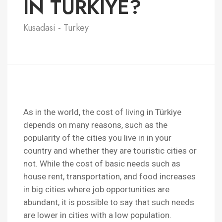
IN TURKIYE?
Kusadasi - Turkey
As in the world, the cost of living in Türkiye
depends on many reasons, such as the
popularity of the cities you live in in your
country and whether they are touristic cities or
not. While the cost of basic needs such as
house rent, transportation, and food increases
in big cities where job opportunities are
abundant, it is possible to say that such needs
are lower in cities with a low population.