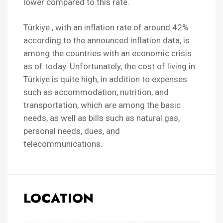
lower compared to this rate.
Türkiye , with an inflation rate of around 42%
according to the announced inflation data, is
among the countries with an economic crisis
as of today. Unfortunately, the cost of living in
Türkiye is quite high, in addition to expenses
such as accommodation, nutrition, and
transportation, which are among the basic
needs, as well as bills such as natural gas,
personal needs, dues, and
telecommunications.
LOCATION