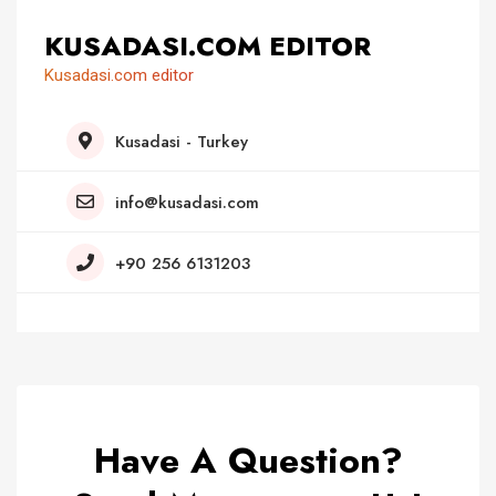
KUSADASI.COM EDITOR
Kusadasi.com editor
Kusadasi - Turkey
info@kusadasi.com
+90 256 6131203
Have A Question?