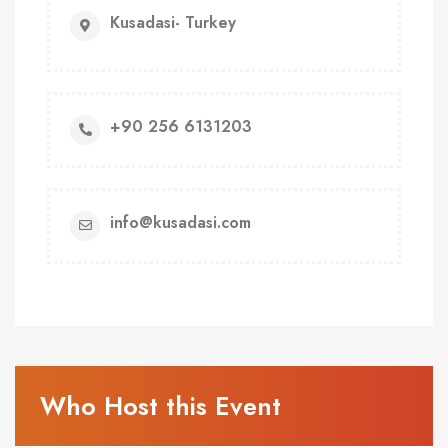
Kusadasi- Turkey
+90 256 6131203
info@kusadasi.com
Who Host this Event