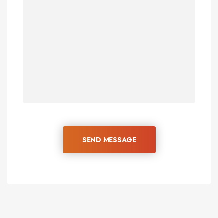
SEND MESSAGE