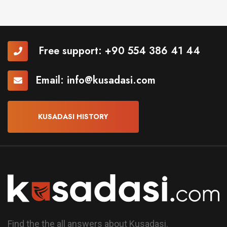
Free support:
+90 554 386 41 44
Email:
info@kusadasi.com
KUSADASI HISTORY
Find the the all answers about Kusadasi.