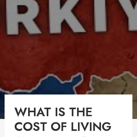
WHAT IS THE
COST OF LIVING