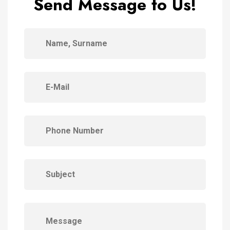
Send Message to Us!