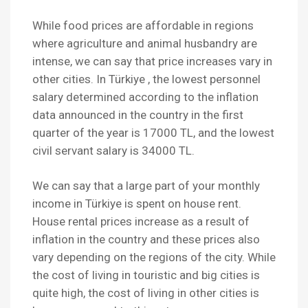
While food prices are affordable in regions
where agriculture and animal husbandry are
intense, we can say that price increases vary in
other cities. In Türkiye , the lowest personnel
salary determined according to the inflation
data announced in the country in the first
quarter of the year is 17000 TL, and the lowest
civil servant salary is 34000 TL.
We can say that a large part of your monthly
income in Türkiye is spent on house rent.
House rental prices increase as a result of
inflation in the country and these prices also
vary depending on the regions of the city. While
the cost of living in touristic and big cities is
quite high, the cost of living in other cities is