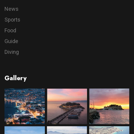
News
Sports
Food
Guide
Diving
Gallery