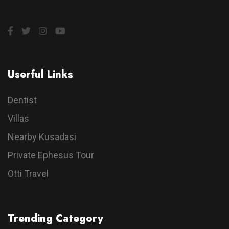
Userful Links
Dentist
Villas
Nearby Kusadasi
Private Ephesus Tour
Otti Travel
Trending Category