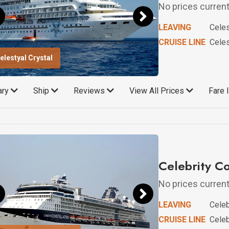
No prices currentl
LEAVING
Celes
CRUISE LINE
Celes
elestyal Crystal
rary
Ship
Reviews
View All Prices
Fare 
Celebrity Co
No prices currentl
LEAVING
Celeb
CRUISE LINE
Celeb