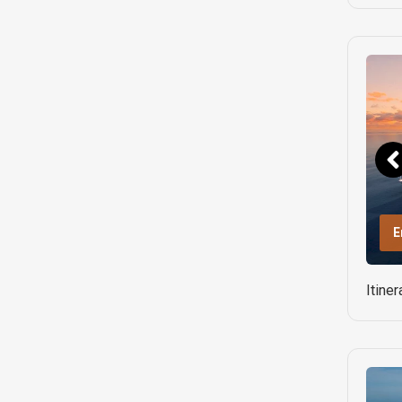
E
Itine