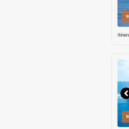
M
Itine
M