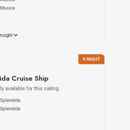
Musica
Insight
9 NIGHT
da Cruise Ship
y available for this sailing.
Splendida
Splendida