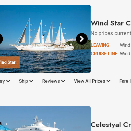
Wind Star C
No prices currentl
LEAVING
Wind 
CRUISE LINE
Wind 
ind Star
rary
Ship
Reviews
View All Prices
Fare 
Celestyal Cr