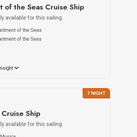
 of the Seas Cruise Ship
y available for this sailing.
ntment of the Seas
ntment of the Seas
Insight
7 NIGHT
Cruise Ship
y available for this sailing.
Musica