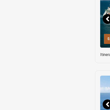
E
Itine