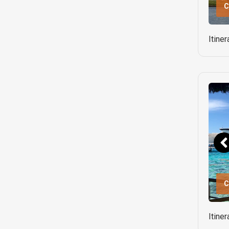
C
Itine
C
Itine