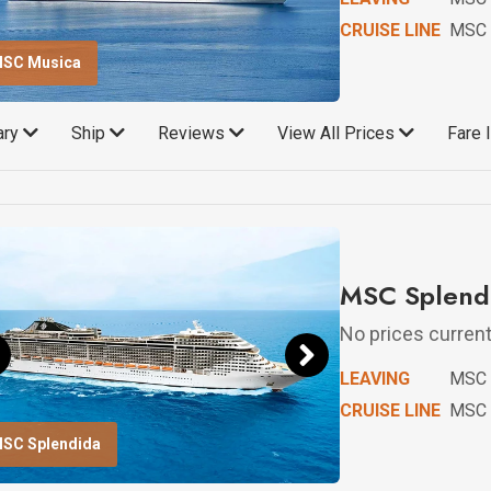
CRUISE LINE
MSC 
SC Musica
rary
Ship
Reviews
View All Prices
Fare 
MSC Splendi
No prices currentl
LEAVING
MSC 
CRUISE LINE
MSC 
SC Splendida