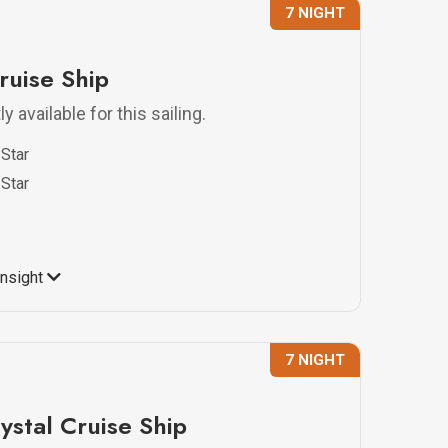
7 NIGHT
ruise Ship
y available for this sailing.
Star
Star
Insight
7 NIGHT
ystal Cruise Ship