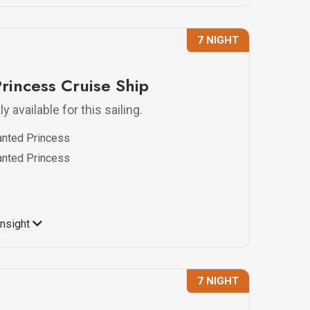
7 NIGHT
rincess Cruise Ship
y available for this sailing.
anted Princess
anted Princess
Insight
7 NIGHT