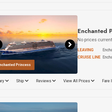
Enchanted P
No prices currentl
LEAVING
Ench
CRUISE LINE
Ench
nchanted Princess
rary
Ship
Reviews
View All Prices
Fare 