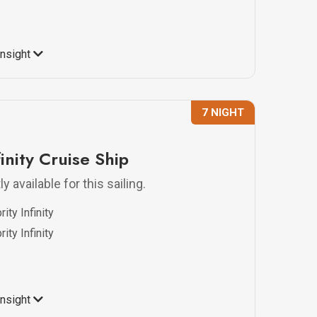
Insight
7 NIGHT
finity Cruise Ship
y available for this sailing.
ity Infinity
ity Infinity
Insight