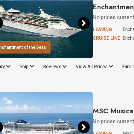
Enchantment
No prices currentl
LEAVING
Encha
CRUISE LINE
Encha
nchantment of the Seas
rary
Ship
Reviews
View All Prices
Fare 
MSC Musica 
No prices currentl
LEAVING
MSC 