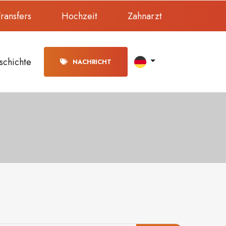
ransfers
Hochzeit
Zahnarzt
schichte
NACHRICHT