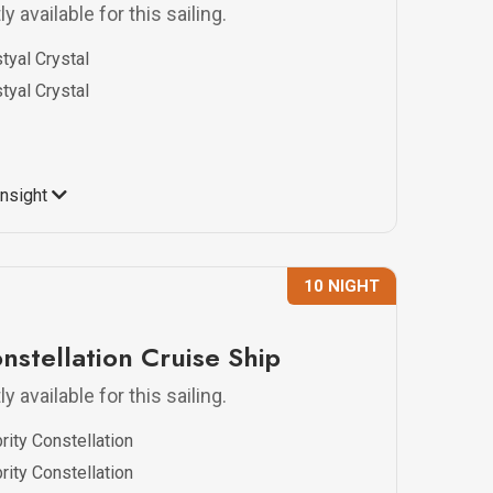
y available for this sailing.
tyal Crystal
tyal Crystal
Insight
10 NIGHT
nstellation Cruise Ship
y available for this sailing.
rity Constellation
rity Constellation