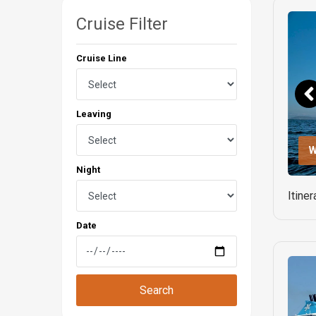
Cruise Filter
Cruise Line
Leaving
W
Night
Itine
Date
Search