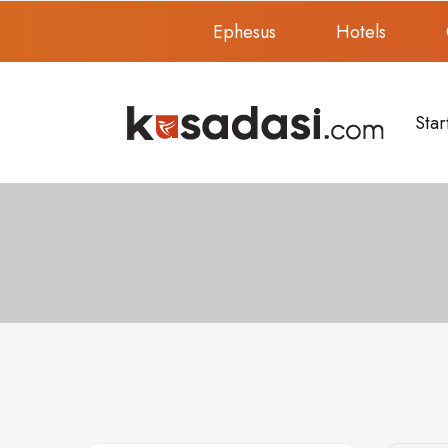
Ephesus
Hotels
Star