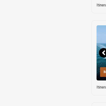
Itine
M
Itine