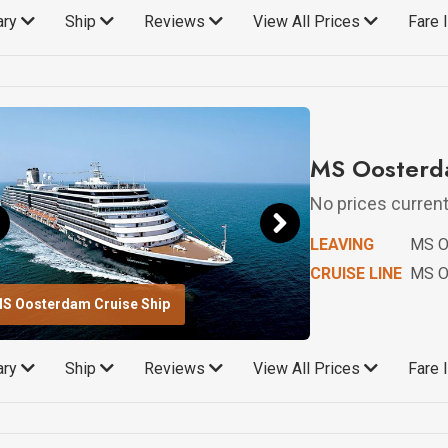
rary
Ship
Reviews
View All Prices
Fare 
MS Oosterda
No prices currentl
LEAVING
MS O
CRUISE LINE
MS O
S Oosterdam Cruise Ship
rary
Ship
Reviews
View All Prices
Fare 