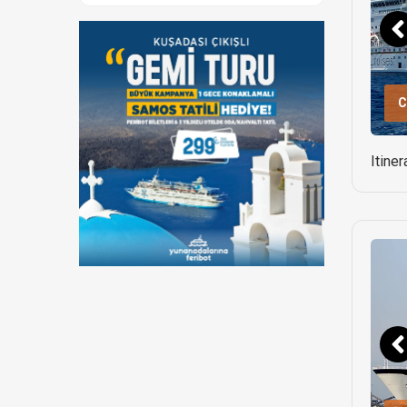
C
Itine