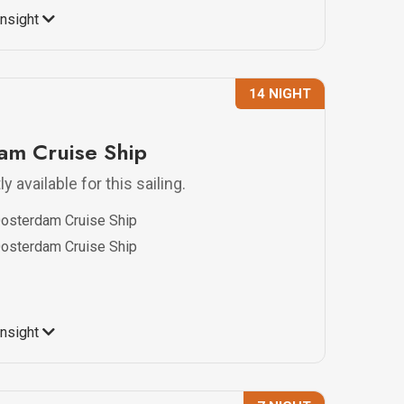
Insight
14 NIGHT
m Cruise Ship
y available for this sailing.
osterdam Cruise Ship
osterdam Cruise Ship
Insight