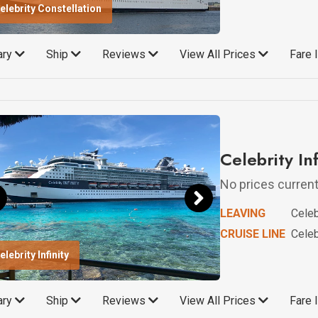
elebrity Constellation
rary
Ship
Reviews
View All Prices
Fare 
Celebrity In
No prices currentl
LEAVING
Celebr
CRUISE LINE
Celebr
elebrity Infinity
rary
Ship
Reviews
View All Prices
Fare 