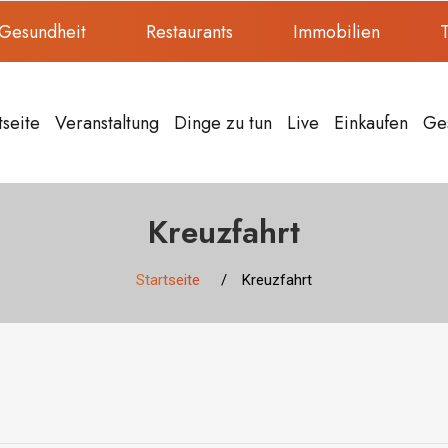
Gesundheit
Restaurants
Immobilien
T
tseite
Veranstaltung
Dinge zu tun
Live
Einkaufen
Ge
Kreuzfahrt
Startseite
Kreuzfahrt