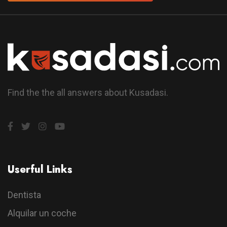
Find the the all answers about Kusadasi.
Userful Links
Dentista
Alquilar un coche