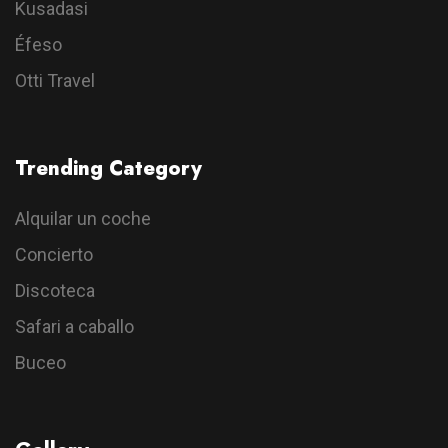
Kusadasi
Éfeso
Otti Travel
Trending Category
Alquilar un coche
Concierto
Discoteca
Safari a caballo
Buceo