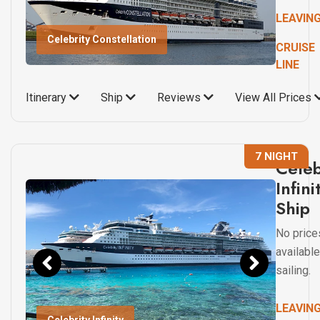
LEAVIN
Celebrity Constellation
CRUISE
LINE
Itinerary
Ship
Reviews
View All Prices
7 NIGHT
Celeb
Infini
Ship
No price
available
sailing.
LEAVIN