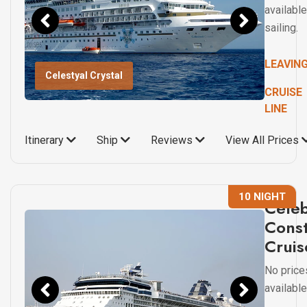
available
sailing.
LEAVIN
Celestyal Crystal
CRUISE
LINE
Itinerary
Ship
Reviews
View All Prices
10 NIGHT
Celeb
Const
Cruis
No price
available