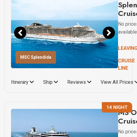
Sple
Cruis
No price
available
LEAVIN
MSC Splendida
CRUISE
LINE
Itinerary
Ship
Reviews
View All Prices
14 NIGHT
MS O
Cruis
No price