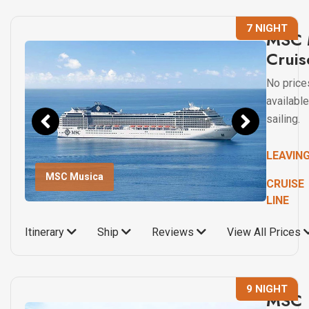
7 NIGHT
MSC 
Cruis
No price
available
sailing.
LEAVIN
MSC Musica
CRUISE
LINE
Itinerary
Ship
Reviews
View All Prices
9 NIGHT
MSC