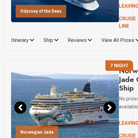
LEAVIN
Odyssey of the Seas
CRUISE
LINE
Itinerary
Ship
Reviews
View All Prices
7 NIGHT
Norw
Jade 
Ship
No price
available
LEAVIN
Norwegian Jade
CRUISE