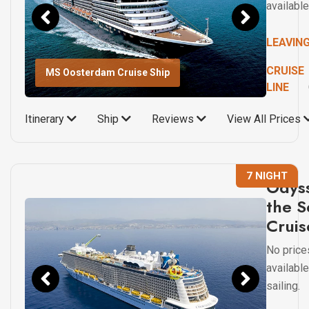
available
LEAVIN
CRUISE
MS Oosterdam Cruise Ship
LINE
Itinerary
Ship
Reviews
View All Prices
7 NIGHT
Odyss
the S
Cruis
No price
available
sailing.