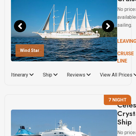
No price
available
sailing.
LEAVIN
Wind Star
CRUISE
LINE
Itinerary
Ship
Reviews
View All Prices
7 NIGHT
Celes
Cryst
Ship
No price