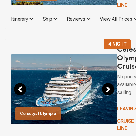
LINE
Itinerary
Ship
Reviews
View All Prices
4 NIGHT
Celes
Olym
Cruis
No price
available
sailing.
LEAVIN
Celestyal Olympia
CRUISE
LINE