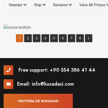
Itinerary
Ship
Reviews
View All Prices
1
2
3
4
5
6
7
8
»
Free support:
+90 554 386 41 44
Email:
info@kusadasi.com
HISTORIA DE KUSADASI