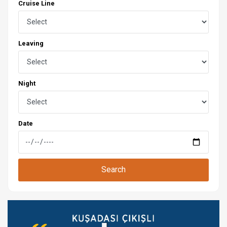
Cruise Line
Leaving
Night
Date
Search