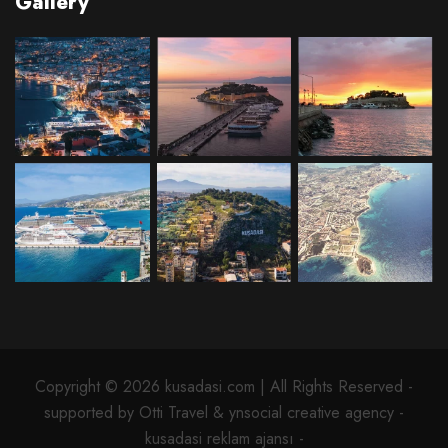
Gallery
Copyright © 2026 kusadasi.com | All Rights Reserved -
supported by Otti Travel & ynsocial creative agency -
kusadasi reklam ajansı -