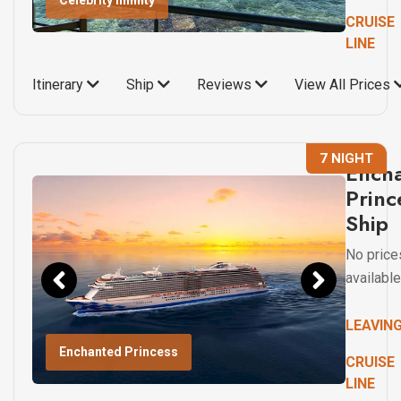
Celebrity Infinity
CRUISE
LINE
Itinerary
Ship
Reviews
View All Prices
7 NIGHT
Ench
Princ
Ship
No price
available
LEAVIN
Enchanted Princess
CRUISE
LINE