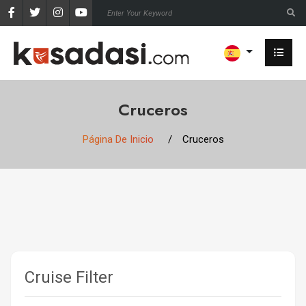
Cruceros
Página De Inicio
Cruceros
Cruise Filter