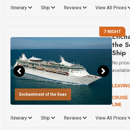
Itinerary
Ship
Reviews
View All Prices
7 NIGHT
Ench
the S
Ship
No price
available
LEAVIN
Enchantment of the Seas
CRUISE
LINE
Itinerary
Ship
Reviews
View All Prices