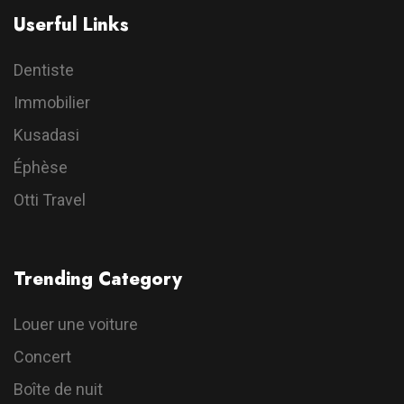
Userful Links
Dentiste
Immobilier
Kusadasi
Éphèse
Otti Travel
Trending Category
Louer une voiture
Concert
Boîte de nuit