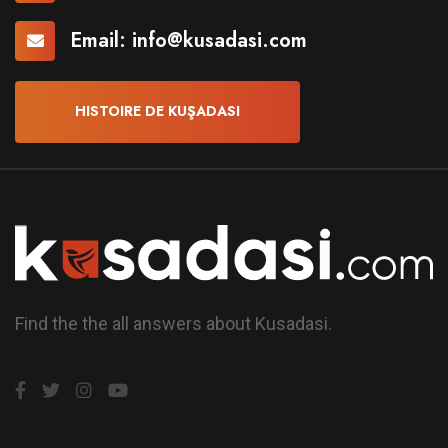
Email:
info@kusadasi.com
HISTOIRE DE KUŞADASI
Find the the all answers about Kusadasi.