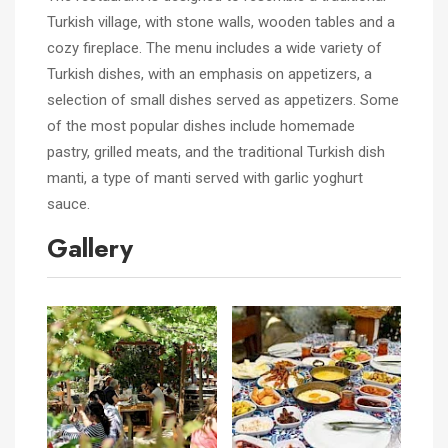
Turkish village, with stone walls, wooden tables and a
cozy fireplace. The menu includes a wide variety of
Turkish dishes, with an emphasis on appetizers, a
selection of small dishes served as appetizers. Some
of the most popular dishes include homemade
pastry, grilled meats, and the traditional Turkish dish
manti, a type of manti served with garlic yoghurt
sauce.
Gallery