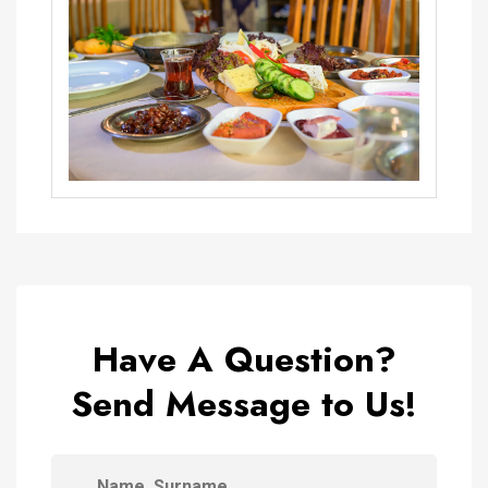
Have A Question?
Send Message to Us!