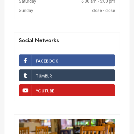
Saturday
6:00 am - 5:00 pm
Sunday
close - close
Social Networks
FACEBOOK
TUMBLR
YOUTUBE