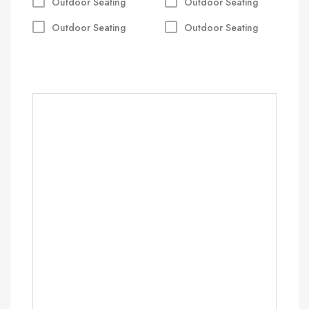
Outdoor Seating
Outdoor Seating
Outdoor Seating
Outdoor Seating