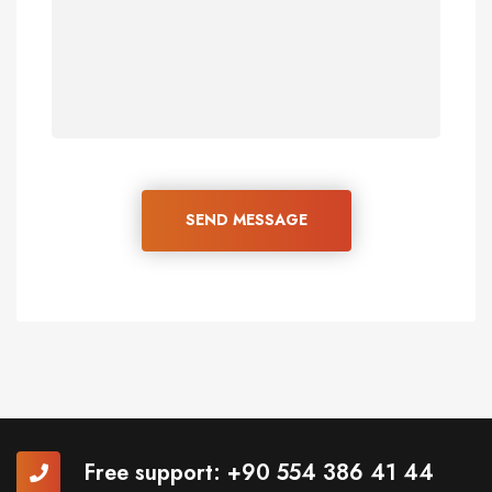
SEND MESSAGE
Free support:
+90 554 386 41 44