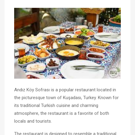
Andız Köy Sofrası is a popular restaurant located in
the picturesque town of Kuşadası, Turkey. Known for
its traditional Turkish cuisine and charming
atmosphere, the restaurant is a favorite of both
locals and tourists.
The restaurant is designed to resemble a traditional