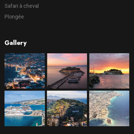
Safari à cheval
Plongée
Gallery