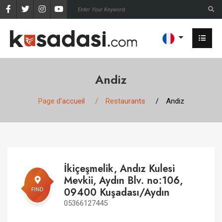
Andiz
Page d'accueil
Restaurants
Andiz
İkiçeşmelik, Andız Kulesi
Mevkii, Aydın Blv. no:106,
09400 Kuşadası/Aydın
FIND
05366127445