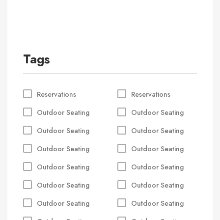
Tags
Reservations
Reservations
Outdoor Seating
Outdoor Seating
Outdoor Seating
Outdoor Seating
Outdoor Seating
Outdoor Seating
Outdoor Seating
Outdoor Seating
Outdoor Seating
Outdoor Seating
Outdoor Seating
Outdoor Seating