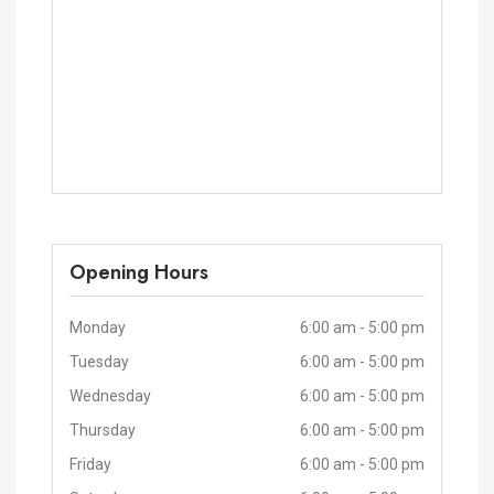
Opening Hours
Monday
6:00 am - 5:00 pm
Tuesday
6:00 am - 5:00 pm
Wednesday
6:00 am - 5:00 pm
Thursday
6:00 am - 5:00 pm
Friday
6:00 am - 5:00 pm