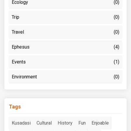
Ecology
(0)
Trip
(0)
Travel
(0)
Ephesus
(4)
Events
(1)
Environment
(0)
Tags
Kusadasi
Cultural
History
Fun
Enjoable