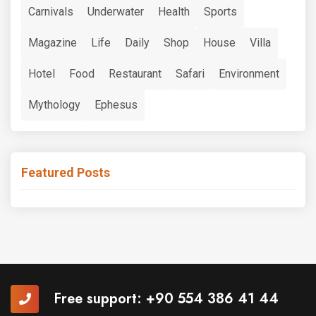
Carnivals
Underwater
Health
Sports
Magazine
Life
Daily
Shop
House
Villa
Hotel
Food
Restaurant
Safari
Environment
Mythology
Ephesus
Featured Posts
Free support:
+90 554 386 41 44