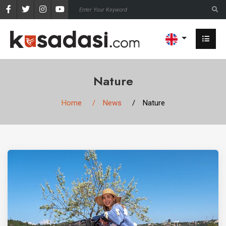
Nature
Home
News
Nature