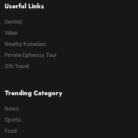
Userful Links
Dentist
Villas
Nearby Kusadasi
Private Ephesus Tour
Otti Travel
Trending Category
News
Sports
Food