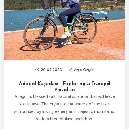
20.05.2023
Ayşe Özgür
Adagöl Kuşadası - Exploring a Tranquil
Paradise
Adagöl is blessed with natural splendor that will leave
you in awe. The crystal-clear waters of the lake,
surrounded by lush greenery and majestic mountains,
create a breathtaking backdrop....