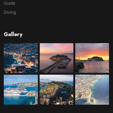
Guide
Diving
Gallery