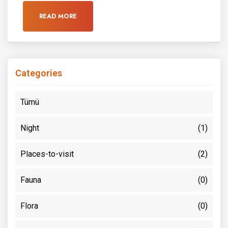
READ MORE
Categories
Tümü
Night
(1)
Places-to-visit
(2)
Fauna
(0)
Flora
(0)