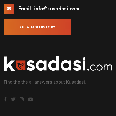
Email:
info@kusadasi.com
KUSADASI HISTORY
Find the the all answers about Kusadasi.