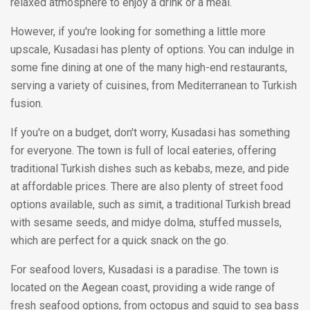
relaxed atmosphere to enjoy a drink or a meal.
However, if you're looking for something a little more
upscale, Kusadasi has plenty of options. You can indulge in
some fine dining at one of the many high-end restaurants,
serving a variety of cuisines, from Mediterranean to Turkish
fusion.
If you're on a budget, don't worry, Kusadasi has something
for everyone. The town is full of local eateries, offering
traditional Turkish dishes such as kebabs, meze, and pide
at affordable prices. There are also plenty of street food
options available, such as simit, a traditional Turkish bread
with sesame seeds, and midye dolma, stuffed mussels,
which are perfect for a quick snack on the go.
For seafood lovers, Kusadasi is a paradise. The town is
located on the Aegean coast, providing a wide range of
fresh seafood options, from octopus and squid to sea bass