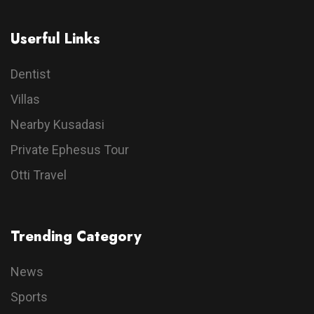
Userful Links
Dentist
Villas
Nearby Kusadasi
Private Ephesus Tour
Otti Travel
Trending Category
News
Sports