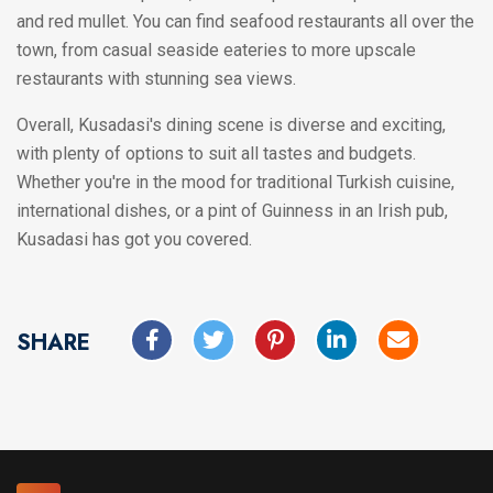
and red mullet. You can find seafood restaurants all over the
town, from casual seaside eateries to more upscale
restaurants with stunning sea views.
Overall, Kusadasi's dining scene is diverse and exciting,
with plenty of options to suit all tastes and budgets.
Whether you're in the mood for traditional Turkish cuisine,
international dishes, or a pint of Guinness in an Irish pub,
Kusadasi has got you covered.
SHARE