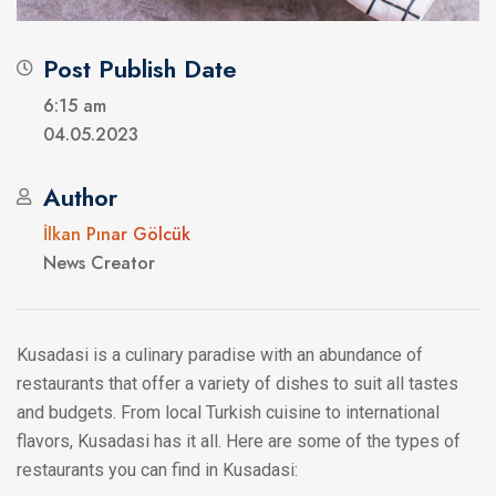
Post Publish Date
6:15 am
04.05.2023
Author
İlkan Pınar Gölcük
News Creator
Kusadasi is a culinary paradise with an abundance of
restaurants that offer a variety of dishes to suit all tastes
and budgets. From local Turkish cuisine to international
flavors, Kusadasi has it all. Here are some of the types of
restaurants you can find in Kusadasi: