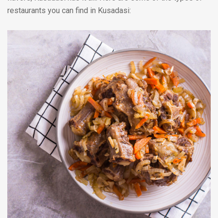
restaurants you can find in Kusadasi: