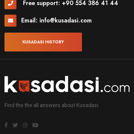
Free support:
+90 554 386 41 44
Email:
info@kusadasi.com
KUSADASI HISTORY
Find the the all answers about Kusadasi.