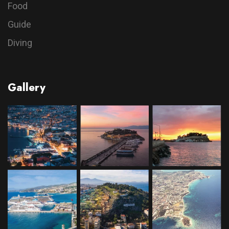
Food
Guide
Diving
Gallery