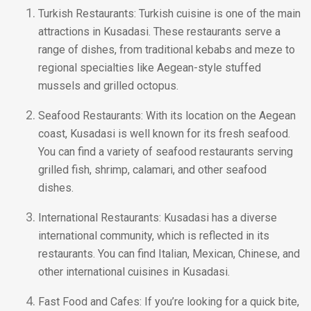
Turkish Restaurants: Turkish cuisine is one of the main
attractions in Kusadasi. These restaurants serve a
range of dishes, from traditional kebabs and meze to
regional specialties like Aegean-style stuffed
mussels and grilled octopus.
Seafood Restaurants: With its location on the Aegean
coast, Kusadasi is well known for its fresh seafood.
You can find a variety of seafood restaurants serving
grilled fish, shrimp, calamari, and other seafood
dishes.
International Restaurants: Kusadasi has a diverse
international community, which is reflected in its
restaurants. You can find Italian, Mexican, Chinese, and
other international cuisines in Kusadasi.
Fast Food and Cafes: If you’re looking for a quick bite,