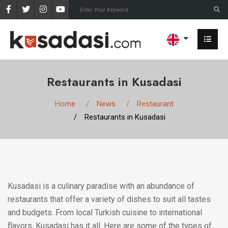
Restaurants in Kusadasi
Home
News
Restaurant
Restaurants in Kusadasi
Kusadasi is a culinary paradise with an abundance of
restaurants that offer a variety of dishes to suit all tastes
and budgets. From local Turkish cuisine to international
flavors, Kusadasi has it all. Here are some of the types of