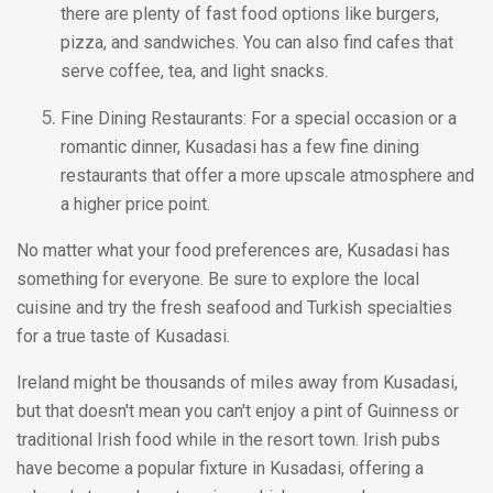
there are plenty of fast food options like burgers,
pizza, and sandwiches. You can also find cafes that
serve coffee, tea, and light snacks.
Fine Dining Restaurants: For a special occasion or a
romantic dinner, Kusadasi has a few fine dining
restaurants that offer a more upscale atmosphere and
a higher price point.
No matter what your food preferences are, Kusadasi has
something for everyone. Be sure to explore the local
cuisine and try the fresh seafood and Turkish specialties
for a true taste of Kusadasi.
Ireland might be thousands of miles away from Kusadasi,
but that doesn't mean you can't enjoy a pint of Guinness or
traditional Irish food while in the resort town. Irish pubs
have become a popular fixture in Kusadasi, offering a