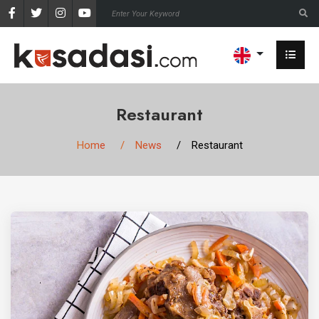
Restaurant
Home
News
Restaurant