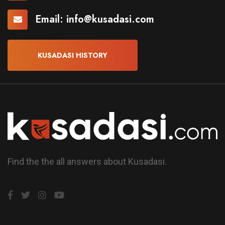
Email:
info@kusadasi.com
KUSADASI HISTORY
Find the the all answers about Kusadasi.