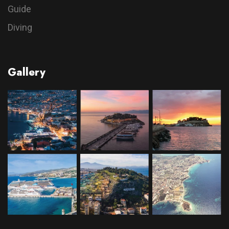
Guide
Diving
Gallery