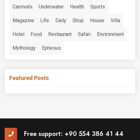
Carnivals
Underwater
Health
Sports
Magazine
Life
Daily
Shop
House
Villa
Hotel
Food
Restaurant
Safari
Environment
Mythology
Ephesus
Featured Posts
Free support:
+90 554 386 41 44