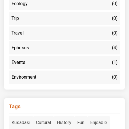
Ecology
(0)
Trip
(0)
Travel
(0)
Ephesus
(4)
Events
(1)
Environment
(0)
Tags
Kusadasi
Cultural
History
Fun
Enjoable