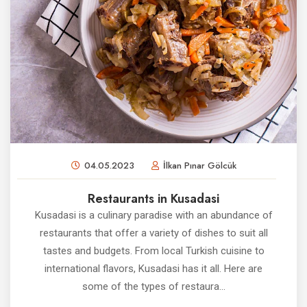
04.05.2023
İlkan Pınar Gölcük
Restaurants in Kusadasi
Kusadasi is a culinary paradise with an abundance of
restaurants that offer a variety of dishes to suit all
tastes and budgets. From local Turkish cuisine to
international flavors, Kusadasi has it all. Here are
some of the types of restaura...