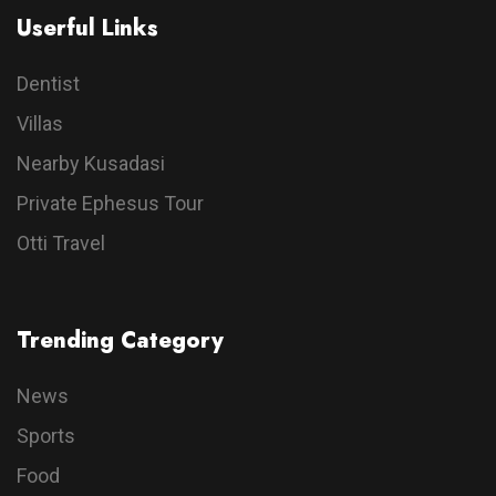
Userful Links
Dentist
Villas
Nearby Kusadasi
Private Ephesus Tour
Otti Travel
Trending Category
News
Sports
Food