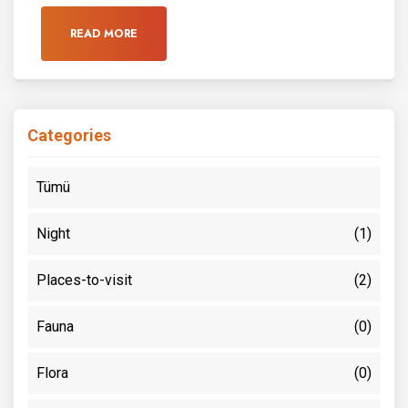
READ MORE
Categories
Tümü
Night
(1)
Places-to-visit
(2)
Fauna
(0)
Flora
(0)