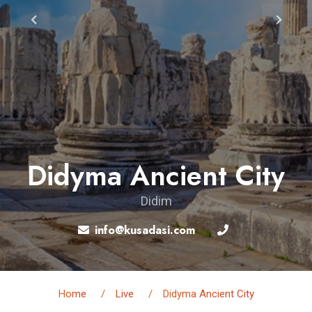
Didyma Ancient City
Didim
info@kusadasi.com
Home
Live
Didyma Ancient City