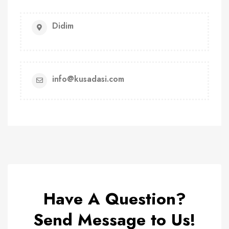
Didim
info@kusadasi.com
Have A Question?
Send Message to Us!