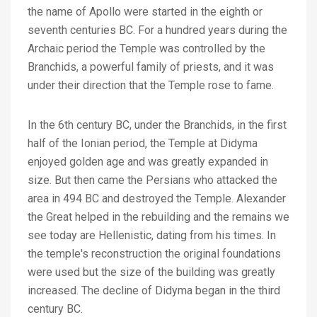
the name of Apollo were started in the eighth or
seventh centuries BC. For a hundred years during the
Archaic period the Temple was controlled by the
Branchids, a powerful family of priests, and it was
under their direction that the Temple rose to fame.
In the 6th century BC, under the Branchids, in the first
half of the Ionian period, the Temple at Didyma
enjoyed golden age and was greatly expanded in
size. But then came the Persians who attacked the
area in 494 BC and destroyed the Temple. Alexander
the Great helped in the rebuilding and the remains we
see today are Hellenistic, dating from his times. In
the temple's reconstruction the original foundations
were used but the size of the building was greatly
increased. The decline of Didyma began in the third
century BC.