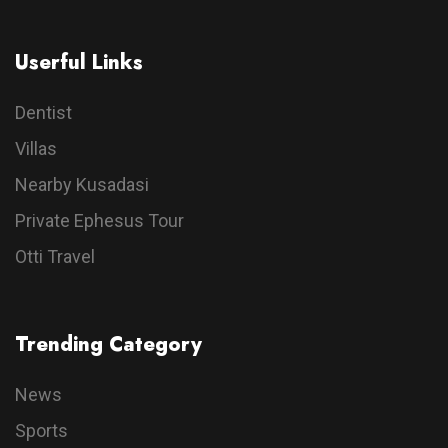
Userful Links
Dentist
Villas
Nearby Kusadasi
Private Ephesus Tour
Otti Travel
Trending Category
News
Sports