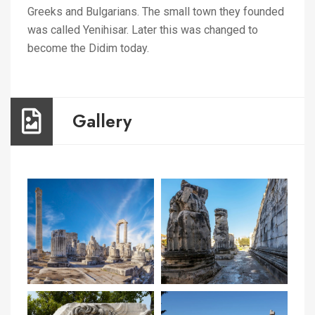
Greeks and Bulgarians. The small town they founded
was called Yenihisar. Later this was changed to
become the Didim today.
Gallery