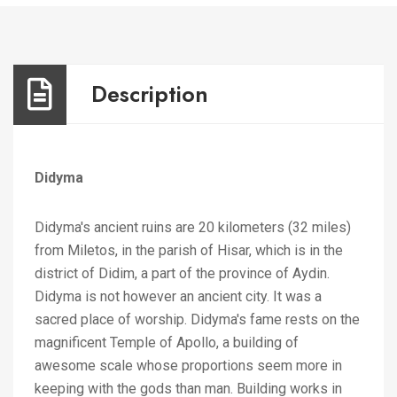
Description
Didyma
Didyma's ancient ruins are 20 kilometers (32 miles)
from Miletos, in the parish of Hisar, which is in the
district of Didim, a part of the province of Aydin.
Didyma is not however an ancient city. It was a
sacred place of worship. Didyma's fame rests on the
magnificent Temple of Apollo, a building of
awesome scale whose proportions seem more in
keeping with the gods than man. Building works in