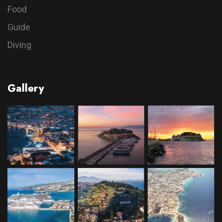
Food
Guide
Diving
Gallery