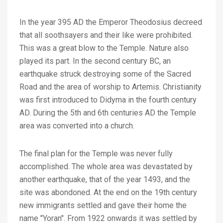
In the year 395 AD the Emperor Theodosius decreed
that all soothsayers and their like were prohibited.
This was a great blow to the Temple. Nature also
played its part. In the second century BC, an
earthquake struck destroying some of the Sacred
Road and the area of worship to Artemis. Christianity
was first introduced to Didyma in the fourth century
AD. During the 5th and 6th centuries AD the Temple
area was converted into a church.
The final plan for the Temple was never fully
accomplished. The whole area was devastated by
another earthquake, that of the year 1493, and the
site was abondoned. At the end on the 19th century
new immigrants settled and gave their home the
name "Yoran". From 1922 onwards it was settled by