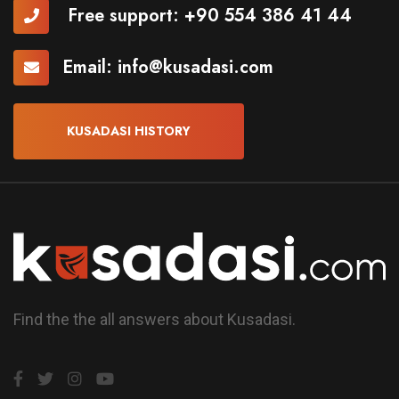
Free support:
+90 554 386 41 44
Email:
info@kusadasi.com
KUSADASI HISTORY
Find the the all answers about Kusadasi.