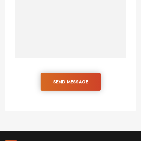
SEND MESSAGE