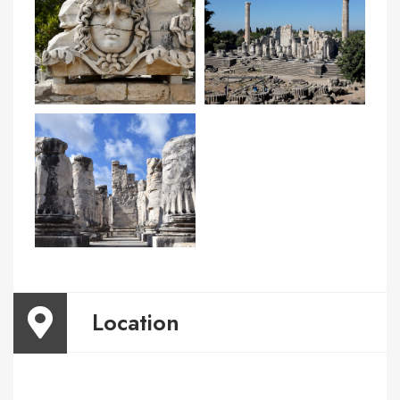
Location