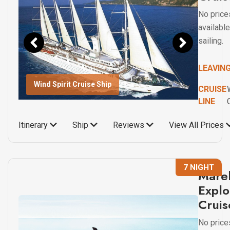
No price
available
sailing.
LEAVIN
Wind Spirit Cruise Ship
CRUISE
LINE
Itinerary
Ship
Reviews
View All Prices
7 NIGHT
Marel
Explo
Cruis
No price