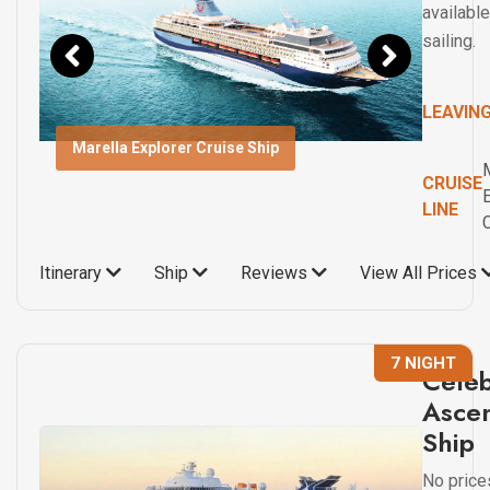
available
sailing.
LEAVIN
Marella Explorer Cruise Ship
CRUISE
LINE
Itinerary
Ship
Reviews
View All Prices
7 NIGHT
Celeb
Ascen
Ship
No price