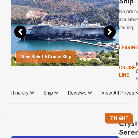
Ship
No price
available
sailing.
LEAVIN
Mein Schiff 6 Cruise Ship
CRUISE
LINE
Itinerary
Ship
Reviews
View All Prices
7 NIGHT
Cryst
Seren