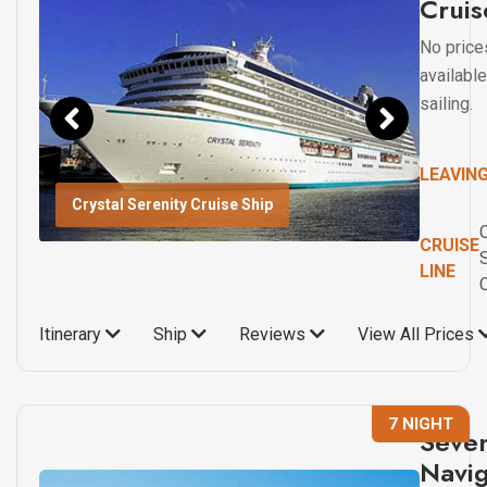
Cruis
No price
available
sailing.
LEAVIN
Crystal Serenity Cruise Ship
C
CRUISE
LINE
Itinerary
Ship
Reviews
View All Prices
7 NIGHT
Seve
Navig