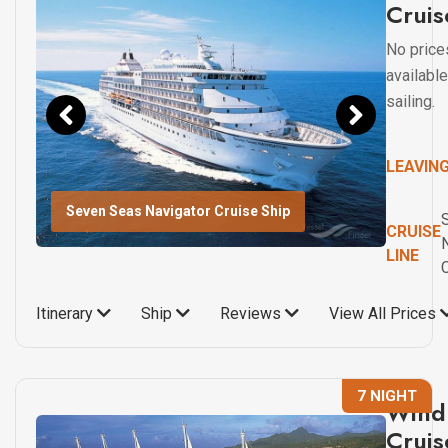
Cruis
No price
available
sailing.
LEAVIN
Seven Seas Navigator Cruise Ship
CRUISE
LINE
Itinerary
Ship
Reviews
View All Prices
7 NIGHT
Wind 
Cruis