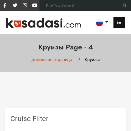
Круизы Page - 4
домашняя страница
Круизы
Cruise Filter