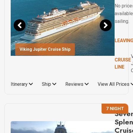
No price
available
sailing.
LEAVIN
Viking Jupiter Cruise Ship
CRUISE
J
LINE
Itinerary
Ship
Reviews
View All Prices
7 NIGHT
Seve
Sple
Cruis