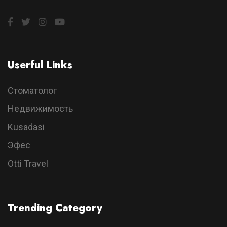
Userful Links
Стоматолог
Недвижимость
Kusadasi
Эфес
Otti Travel
Trending Category