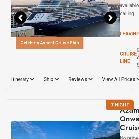
available
sailing.
LEAVIN
Celebrity Ascent Cruise Ship
C
CRUISE
LINE
Itinerary
Ship
Reviews
View All Prices
7 NIGHT
Azam
Onwa
Cruis
No price