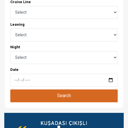
Cruise Line
Leaving
Night
Date
Search