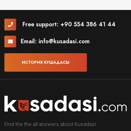
Free support:
+90 554 386 41 44
Email:
info@kusadasi.com
ИСТОРИЯ КУШАДАСЫ
Find the the all answers about Kusadasi.