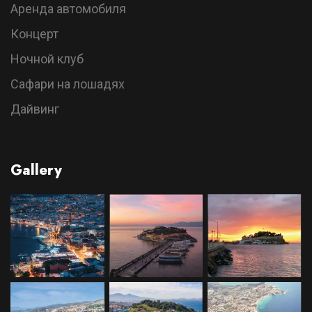
Аренда автомобиля
Концерт
Ночной клуб
Сафари на лошадях
Дайвинг
Gallery