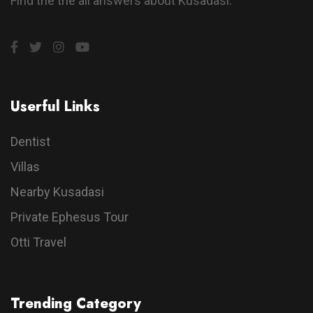
Find the the all answers about Kusadasi.
Userful Links
Dentist
Villas
Nearby Kusadasi
Private Ephesus Tour
Otti Travel
Trending Category