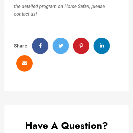
the detailed program on Horse Safari, please
contact us!
Share:
Have A Question?