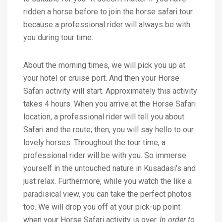
ridden a horse before to join the horse safari tour
because a professional rider will always be with
you during tour time.
About the morning times, we will pick you up at
your hotel or cruise port. And then your Horse
Safari activity will start. Approximately this activity
takes 4 hours. When you arrive at the Horse Safari
location, a professional rider will tell you about
Safari and the route; then, you will say hello to our
lovely horses. Throughout the tour time, a
professional rider will be with you. So immerse
yourself in the untouched nature in Kusadasi's and
just relax. Furthermore, while you watch the like a
paradisical view, you can take the perfect photos
too. We will drop you off at your pick-up point
when your Horse Safari activity is over.
In order to