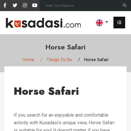
Horse Safari
Home
Things To Do
Horse Safari
Horse Safari
If you search for an enjoyable and comfortable
activity with Kusadasi's unique view, Horse Safari
is suitable for you! It doesn't matter if you have