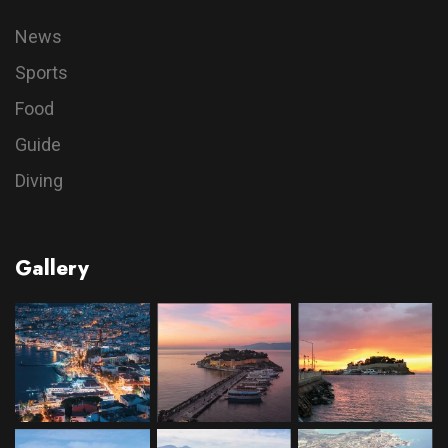
News
Sports
Food
Guide
Diving
Gallery