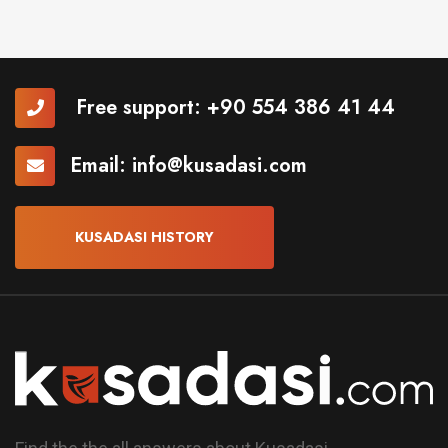
Free support:
+90 554 386 41 44
Email:
info@kusadasi.com
KUSADASI HISTORY