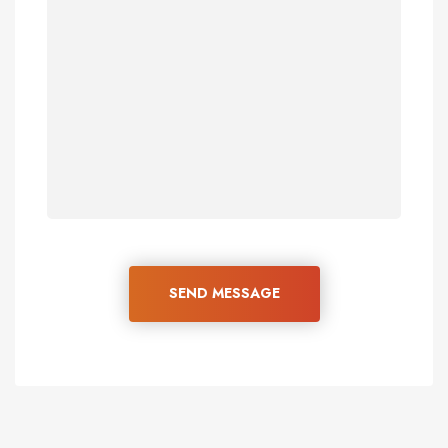
SEND MESSAGE