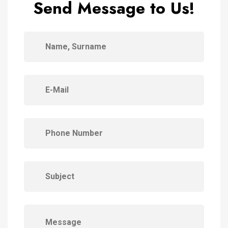
Send Message to Us!