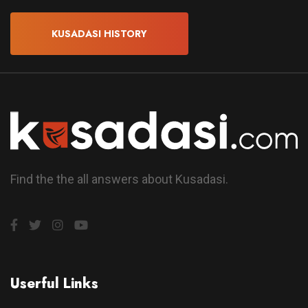
KUSADASI HISTORY
Find the the all answers about Kusadasi.
Userful Links