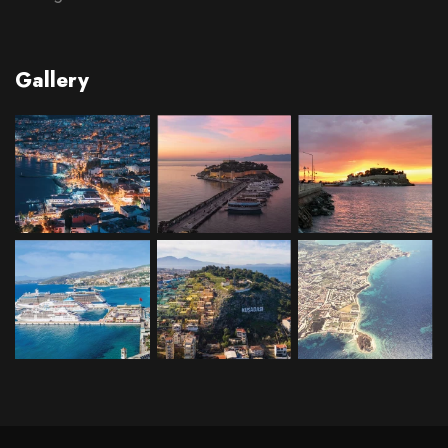
Gallery