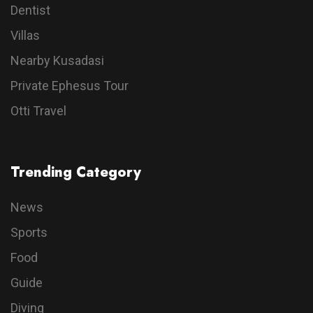
Dentist
Villas
Nearby Kusadasi
Private Ephesus Tour
Otti Travel
Trending Category
News
Sports
Food
Guide
Diving