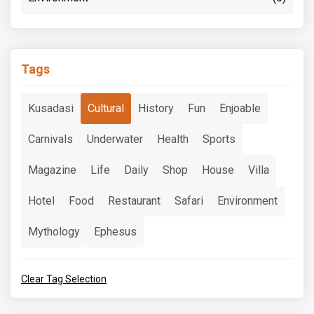
Tags
Kusadasi
Cultural
History
Fun
Enjoable
Carnivals
Underwater
Health
Sports
Magazine
Life
Daily
Shop
House
Villa
Hotel
Food
Restaurant
Safari
Environment
Mythology
Ephesus
Clear Tag Selection