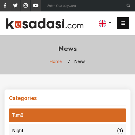
News
Home
News
Categories
Tümü
Night
(1)