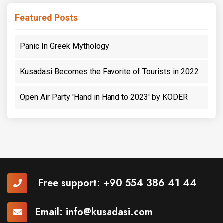
Featured Posts
Panic In Greek Mythology
Kusadasi Becomes the Favorite of Tourists in 2022
Open Air Party 'Hand in Hand to 2023' by KODER
Free support:
+90 554 386 41 44
Email:
info@kusadasi.com