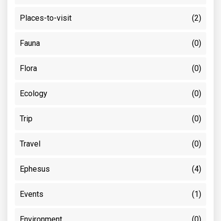
Places-to-visit
(2)
Fauna
(0)
Flora
(0)
Ecology
(0)
Trip
(0)
Travel
(0)
Ephesus
(4)
Events
(1)
Environment
(0)