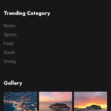
Trending Category
News
Sports
Food
Guide
Diving
Gallery