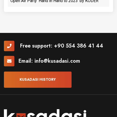
Open Air Party 'Hand in Hand to 2023' by KODER
Free support:
+90 554 386 41 44
Email:
info@kusadasi.com
KUSADASI HISTORY