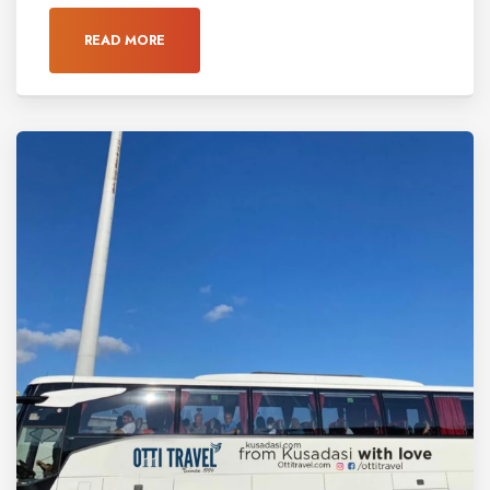
READ MORE