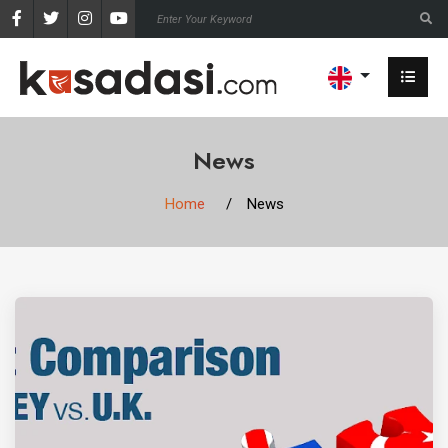
News
Home
News