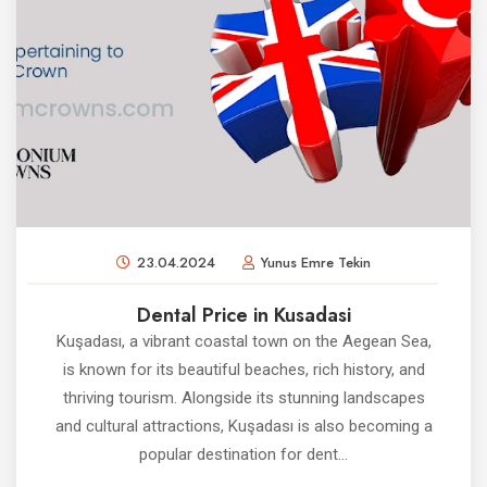
23.04.2024
Yunus Emre Tekin
Dental Price in Kusadasi
Kuşadası, a vibrant coastal town on the Aegean Sea,
is known for its beautiful beaches, rich history, and
thriving tourism. Alongside its stunning landscapes
and cultural attractions, Kuşadası is also becoming a
popular destination for dent...