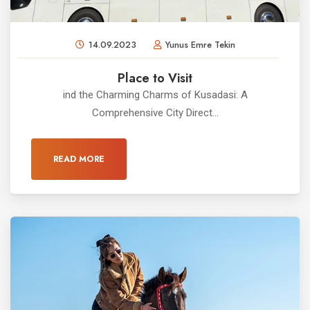
14.09.2023
Yunus Emre Tekin
Place to Visit
ind the Charming Charms of Kusadasi: A
Comprehensive City Direct...
READ MORE