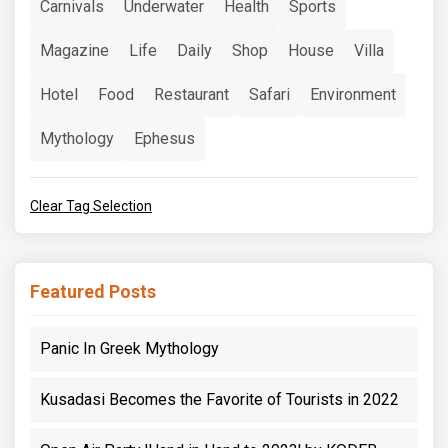
Carnivals
Underwater
Health
Sports
Magazine
Life
Daily
Shop
House
Villa
Hotel
Food
Restaurant
Safari
Environment
Mythology
Ephesus
Clear Tag Selection
Featured Posts
Panic In Greek Mythology
Kusadasi Becomes the Favorite of Tourists in 2022