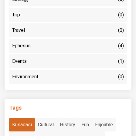
Trip
(0)
Travel
(0)
Ephesus
(4)
Events
(1)
Environment
(0)
Tags
Kusadasi
Cultural
History
Fun
Enjoable