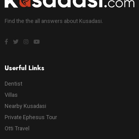
Find the the all answers about Kusadasi.
Userful Links
Dentist
Villas
Nearby Kusadasi
Private Ephesus Tour
Otti Travel