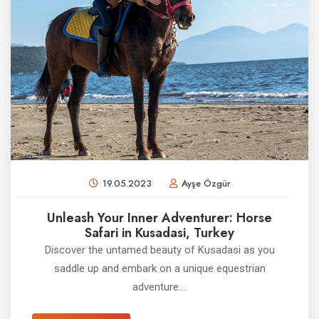
19.05.2023
Ayşe Özgür
Unleash Your Inner Adventurer: Horse
Safari in Kusadasi, Turkey
Discover the untamed beauty of Kusadasi as you
saddle up and embark on a unique equestrian
adventure....