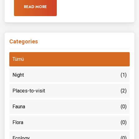
READ MORE
Categories
Tümü
Night
(1)
Places-to-visit
(2)
Fauna
(0)
Flora
(0)
Ecology
(0)