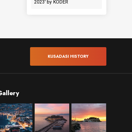
2023' by KODER
KUSADASI HISTORY
Gallery