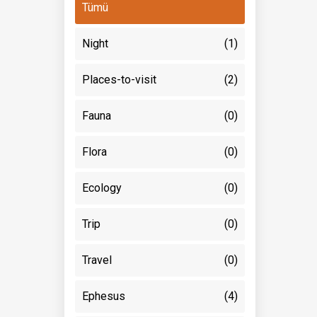
Tümü
Night
(1)
Places-to-visit
(2)
Fauna
(0)
Flora
(0)
Ecology
(0)
Trip
(0)
Travel
(0)
Ephesus
(4)