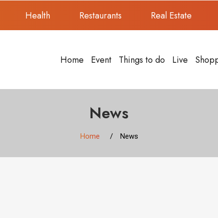
Health
Restaurants
Real Estate
Home
Event
Things to do
Live
Shop
News
Home
News