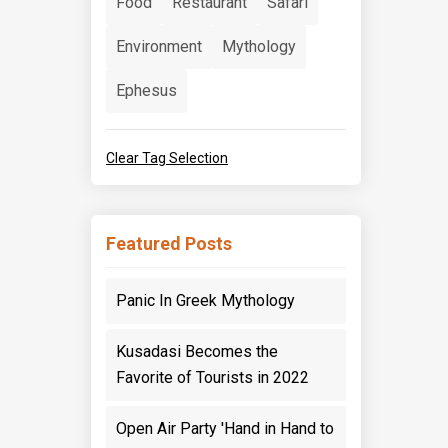
Food
Restaurant
Safari
Environment
Mythology
Ephesus
Clear Tag Selection
Featured Posts
Panic In Greek Mythology
Kusadasi Becomes the
Favorite of Tourists in 2022
Open Air Party 'Hand in Hand to