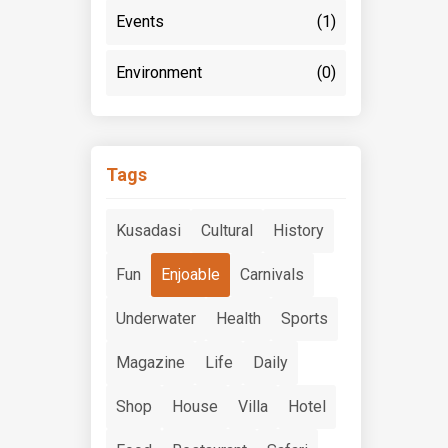
Events
(1)
Environment
(0)
Tags
Kusadasi
Cultural
History
Fun
Enjoable
Carnivals
Underwater
Health
Sports
Magazine
Life
Daily
Shop
House
Villa
Hotel