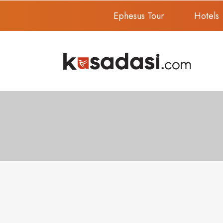
Ephesus Tour
Hotels