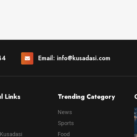
44
Email:
info@kusadasi.com
l Links
Trending Category
News
Sports
 Kusadasi
Food