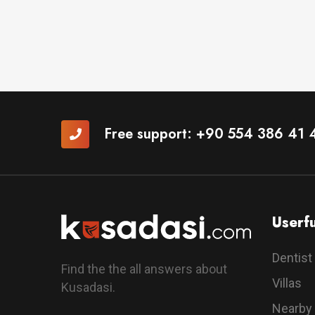
Free support:
+90 554 386 41 
Userfu
Dentist
Find the the all answers about
Villas
Kusadasi.
Nearby