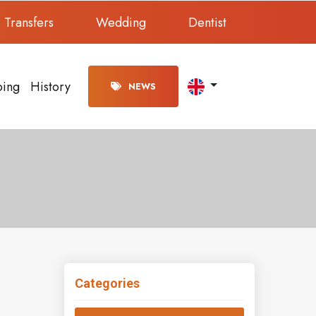
Transfers
Wedding
Dentist
ping
History
NEWS
Categories