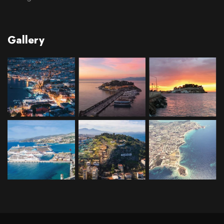
Gallery