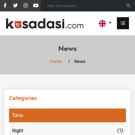
News
Home
News
Categories
Tümü
Night
(1)