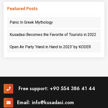
Featured Posts
Panic In Greek Mythology
Kusadasi Becomes the Favorite of Tourists in 2022
Open Air Party 'Hand in Hand to 2023' by KODER
Free support:
+90 554 386 41 44
Email:
info@kusadasi.com