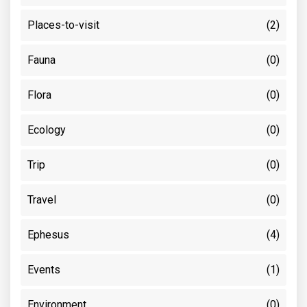
Places-to-visit
(2)
Fauna
(0)
Flora
(0)
Ecology
(0)
Trip
(0)
Travel
(0)
Ephesus
(4)
Events
(1)
Environment
(0)