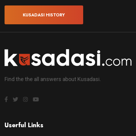
KUSADASI HISTORY
Find the the all answers about Kusadasi.
Userful Links