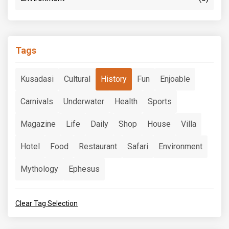
Tags
Kusadasi
Cultural
History
Fun
Enjoable
Carnivals
Underwater
Health
Sports
Magazine
Life
Daily
Shop
House
Villa
Hotel
Food
Restaurant
Safari
Environment
Mythology
Ephesus
Clear Tag Selection