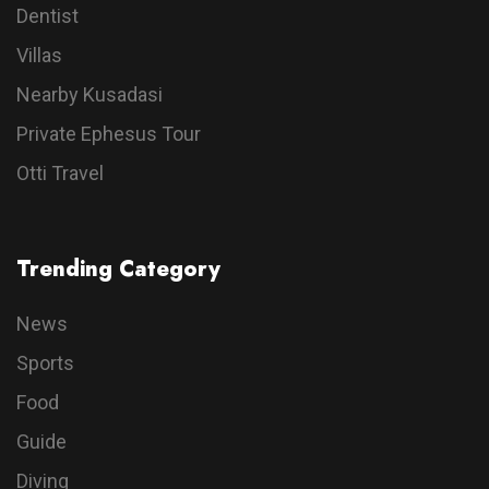
Dentist
Villas
Nearby Kusadasi
Private Ephesus Tour
Otti Travel
Trending Category
News
Sports
Food
Guide
Diving