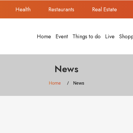
Health
Restaurants
Real Estate
Home
Event
Things to do
Live
Shop
News
Home
News