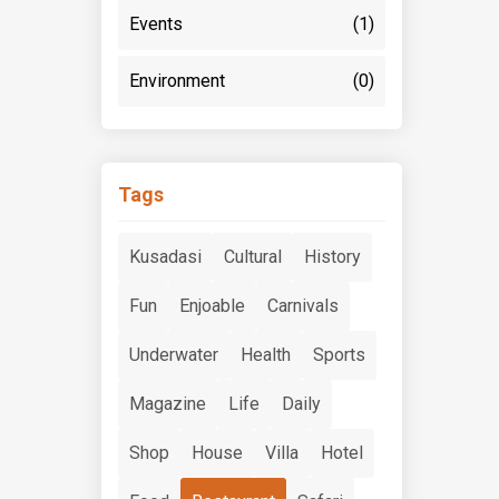
Events
(1)
Environment
(0)
Tags
Kusadasi
Cultural
History
Fun
Enjoable
Carnivals
Underwater
Health
Sports
Magazine
Life
Daily
Shop
House
Villa
Hotel