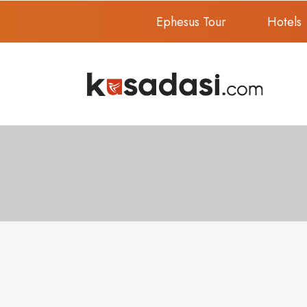
Ephesus Tour
Hotels