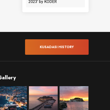
2023' by KODER
KUSADASI HISTORY
Gallery