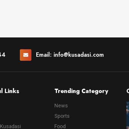
44
Email:
info@kusadasi.com
l Links
Trending Category
News
Sports
 Kusadasi
Food