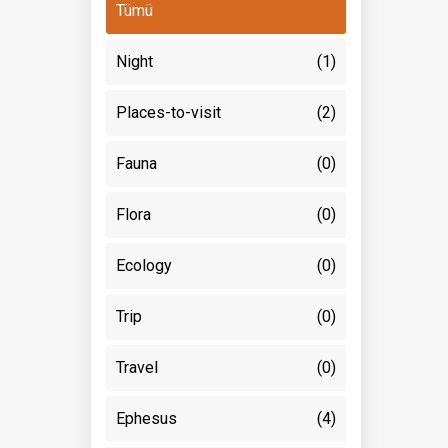
Tümü
Night
(1)
Places-to-visit
(2)
Fauna
(0)
Flora
(0)
Ecology
(0)
Trip
(0)
Travel
(0)
Ephesus
(4)