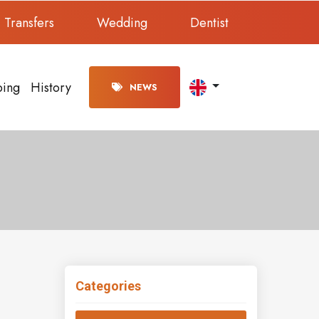
Transfers
Wedding
Dentist
ping
History
NEWS
Categories