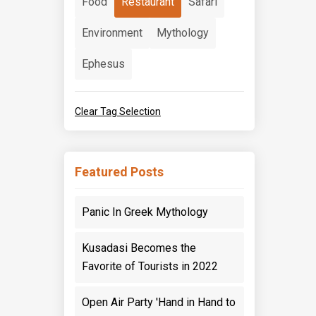
Food
Restaurant
Safari
Environment
Mythology
Ephesus
Clear Tag Selection
Featured Posts
Panic In Greek Mythology
Kusadasi Becomes the
Favorite of Tourists in 2022
Open Air Party 'Hand in Hand to