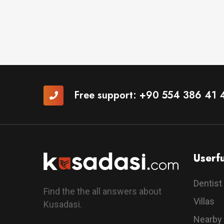
Free support:
+90 554 386 41 
Userfu
Dentist
Find the the all answers about
Villas
Kusadasi.
Nearby